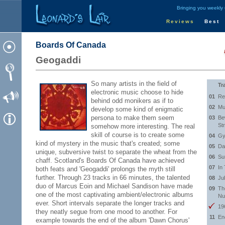
Bringing you weekly
Reviews
Best
Boards Of Canada
Geogaddi
So many artists in the field of
Tr
electronic music choose to hide
01
Re
behind odd monikers as if to
02
Mu
develop some kind of enigmatic
persona to make them seem
03
Be
St
somehow more interesting. The real
skill of course is to create some
04
Gy
kind of mystery in the music that's created; some
05
Da
unique, subversive twist to separate the wheat from the
06
Su
chaff. Scotland's Boards Of Canada have achieved
07
In
both feats and 'Geogaddi' prolongs the myth still
further. Through 23 tracks in 66 minutes, the talented
08
Ju
duo of Marcus Eoin and Michael Sandison have made
09
Th
one of the most captivating ambient/electronic albums
Nu
ever. Short intervals separate the longer tracks and
19
they neatly segue from one mood to another. For
11
En
example towards the end of the album 'Dawn Chorus'