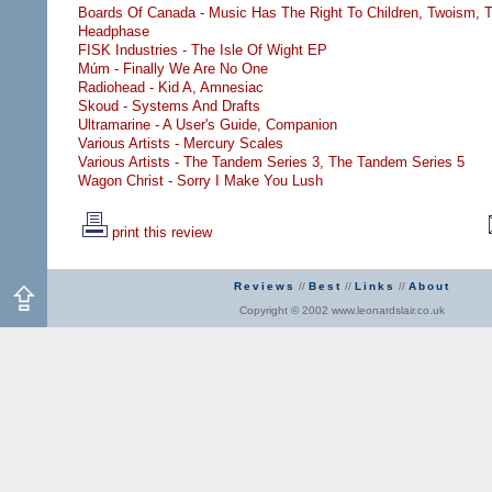
Boards Of Canada - Music Has The Right To Children,
Twoism,
T
Headphase
FISK Industries - The Isle Of Wight EP
Múm - Finally We Are No One
Radiohead - Kid A,
Amnesiac
Skoud - Systems And Drafts
Ultramarine - A User's Guide,
Companion
Various Artists - Mercury Scales
Various Artists - The Tandem Series 3,
The Tandem Series 5
Wagon Christ - Sorry I Make You Lush
print this review
Reviews
//
Best
//
Links
//
About
Copyright © 2002 www.leonardslair.co.uk