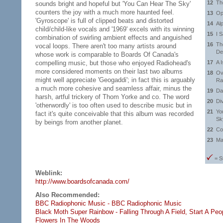
12
Th
sounds bright and hopeful but 'You Can Hear The Sky'
counters the joy with a much more haunted feel.
13
Op
'Gyroscope' is full of clipped beats and distorted
14
Al
child/child-like vocals and '1969' excels with its winning
15
I 
combination of swirling ambient effects and anguished
16
Th
vocal loops. There aren't too many artists around
De
whose work is comparable to Boards Of Canada's
compelling music, but those who enjoyed Radiohead's
17
A 
more considered moments on their last two albums
18
Ov
might well appreciate 'Geogaddi'; in fact this is arguably
Ra
a much more cohesive and seamless affair, minus the
19
Da
harsh, artful trickery of Thom Yorke and co. The word
20
Di
'otherwordly' is too often used to describe music but in
21
Yo
fact it's quite conceivable that this album was recorded
Sk
by beings from another planet.
22
Co
23
Ma
= S
Weblink:
http://www.boardsofcanada.com/
Also Recommended:
BBC Radiophonic Music - BBC Radiophonic Music
Black Moth Super Rainbow - Falling Through A Field,
Start A Peo
Flowers In The Woods