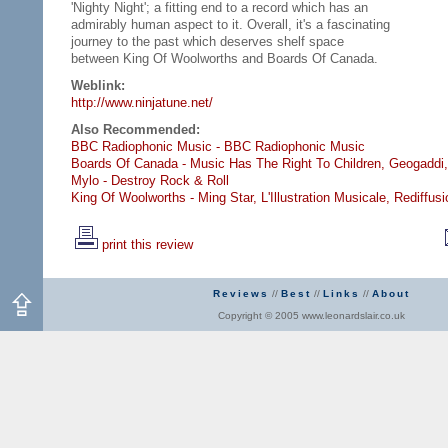
'Nighty Night'; a fitting end to a record which has an
admirably human aspect to it. Overall, it's a fascinating
journey to the past which deserves shelf space
between King Of Woolworths and Boards Of Canada.
Weblink:
http://www.ninjatune.net/
Also Recommended:
BBC Radiophonic Music - BBC Radiophonic Music
Boards Of Canada - Music Has The Right To Children,
Geogaddi,
Mylo - Destroy Rock & Roll
King Of Woolworths - Ming Star,
L'Illustration Musicale,
Rediffusi
print this review
Reviews
//
Best
//
Links
//
About
Copyright © 2005 www.leonardslair.co.uk