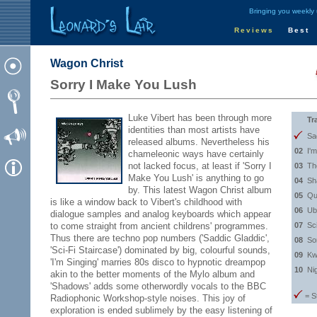
Bringing you weekly
Reviews
Best
Wagon Christ
Sorry I Make You Lush
Luke Vibert has been through more
Tr
identities than most artists have
Sa
released albums. Nevertheless his
02
I'
chameleonic ways have certainly
not lacked focus, at least if 'Sorry I
03
Th
Make You Lush' is anything to go
04
Sh
by. This latest Wagon Christ album
05
Qu
is like a window back to Vibert's childhood with
06
Ub
dialogue samples and analog keyboards which appear
to come straight from ancient childrens' programmes.
07
Sc
Thus there are techno pop numbers ('Saddic Gladdic',
08
So
'Sci-Fi Staircase') dominated by big, colourful sounds,
09
Kw
'I'm Singing' marries 80s disco to hypnotic dreampop
10
Ni
akin to the better moments of the Mylo album and
'Shadows' adds some otherwordly vocals to the BBC
= S
Radiophonic Workshop-style noises. This joy of
exploration is ended sublimely by the easy listening of