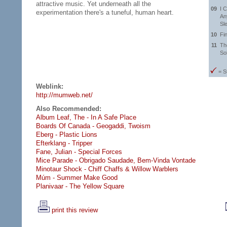
attractive music. Yet underneath all the
09
I 
experimentation there's a tuneful, human heart.
Any
Sle
10
Fi
11
Th
So
= S
Weblink:
http://mumweb.net/
Also Recommended:
Album Leaf, The - In A Safe Place
Boards Of Canada - Geogaddi,
Twoism
Eberg - Plastic Lions
Efterklang - Tripper
Fane, Julian - Special Forces
Mice Parade - Obrigado Saudade,
Bem-Vinda Vontade
Minotaur Shock - Chiff Chaffs & Willow Warblers
Múm - Summer Make Good
Planivaar - The Yellow Square
print this review