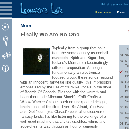
Bringing you weekly
Reviews
Best
Múm
Finally We Are No One
Typically from a group that hails
Tr
from the same country as oddball
01
Sl
mavericks Björk and Sigur Ros,
02
Gr
Iceland's Múm are a fascinatingly
Tu
different proposition. Although
We
fundamentally an electronica-
Pl
focused group, these songs resound
with an innocent, fairy-tale like quality; this impression
04
Do
Ha
emphasised by the use of child-like vocals in the style
Ey
of Boards Of Canada. Blessed with the warmth and
heart that made Minotaur Shock's 'Chiff Chaffs &
05
Beh
Sw
Willow Warblers' album such an unexpected delight,
lovely tunes of the ilk of 'Don't Be Afraid, You Have
06
K/
Just Got Your Eyes Closed' speak of undiscovered
07
No
fantasy lands. It's like listening to the workings of a
Ag
well-used machine that clicks, crackles, whirrs and
08
Fa
squelches its way through an hour of curiously
Po