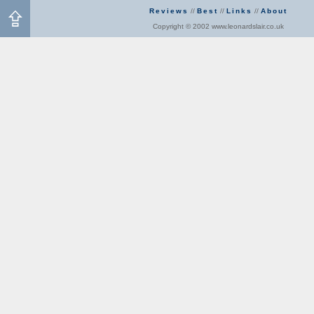
Reviews
//
Best
//
Links
//
About
Copyright © 2002 www.leonardslair.co.uk