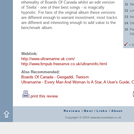
ethereality of Boards Of Canada whilst an edit version
11
St
of 'Stella' - one of their best songs - is magically
12
Lo
hypnotic. For fans of the original album these versions
13
No
are different enough to warrant investment; most tracks
are different and interesting enough to add value to the
14
Ol
benchmark album.
15
Pa
Gl
= S
Weblink:
http://www.ultramarine.uk.com/
http://www.ltmpub.freeserve.co.uk/ultraminfo.html
Also Recommended:
Boards Of Canada - Geogaddi,
Twoism
Ultramarine - Every Man And Woman Is A Star,
A User's Guide,
C
print this review
Reviews
//
Best
//
Links
//
About
Copyright © 2003 www.leonardslair.co.uk