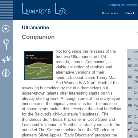
Bringing you weekly
Reviews
Best
Ultramarine
Companion
Not long since the reissues of the
Tr
first two Ultramarine on LTM
01
Int
records, comes 'Companion', a
02
We
viable collection of remixes and
Re
alternative versions of their
03
Li
landmark debut album 'Every Man
(S
And Woman Is A Star'. Much of the
reworking is provided by the duo themselves but
04
Ge
Ex
lesser-known talents offer interesting slants on this
already sterling work. Although some of the starry-eyed
05
Th
innocence of the original versions is lost, the addition
06
Pa
of house beats makes this selection the ideal bedfellow
Lo
for the Beloved's chil-out staple 'Happiness'. The
07
Ou
thunderous drum beats that usher in Coco Steel and
08
My
Lovebomb's version of 'Panther' is starkly similar to the
sound of The Simeon machine from the 60's electro-
Ea
pioneers Silver Apples. 'Early Discovery' predates the
10
Sa