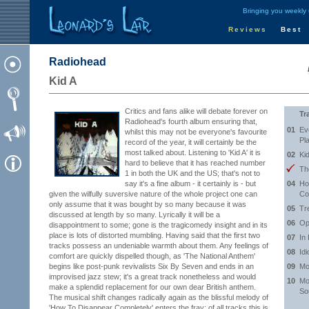
Bringing you weekly
Reviews
Best
Radiohead
Kid A
Critics and fans alike will debate forever on
Tr
Radiohead's fourth album ensuring that,
01
Eve
whilst this may not be everyone's favourite
Pl
record of the year, it will certainly be the
most talked about. Listening to 'Kid A' it is
02
Ki
hard to believe that it has reached number
Th
1 in both the UK and the US; that's not to
say it's a fine album - it certainly is - but
04
Ho
given the wilfully suversive nature of the whole project one can
Co
only assume that it was bought by so many because it was
05
Tr
discussed at length by so many. Lyrically it will be a
06
Op
disappointment to some; gone is the tragicomedy insight and in its
place is lots of distorted mumbling. Having said that the first two
07
In
tracks possess an undeniable warmth about them. Any feelings of
08
Id
comfort are quickly dispelled though, as 'The National Anthem'
begins like post-punk revivalists Six By Seven and ends in an
09
Mo
improvised jazz stew; it's a great track nonetheless and would
10
Mo
make a splendid replacement for our own dear British anthem.
So
The musical shift changes radically again as the blissful melody of
'How To Disappear Completely' enters the fray; of all tracks this is