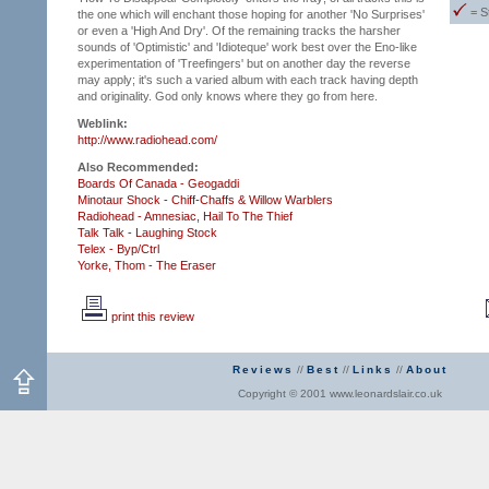
= S
the one which will enchant those hoping for another 'No Surprises'
or even a 'High And Dry'. Of the remaining tracks the harsher
sounds of 'Optimistic' and 'Idioteque' work best over the Eno-like
experimentation of 'Treefingers' but on another day the reverse
may apply; it's such a varied album with each track having depth
and originality. God only knows where they go from here.
Weblink:
http://www.radiohead.com/
Also Recommended:
Boards Of Canada - Geogaddi
Minotaur Shock - Chiff-Chaffs & Willow Warblers
Radiohead - Amnesiac,
Hail To The Thief
Talk Talk - Laughing Stock
Telex - Byp/Ctrl
Yorke, Thom - The Eraser
print this review
Reviews
//
Best
//
Links
//
About
Copyright © 2001 www.leonardslair.co.uk