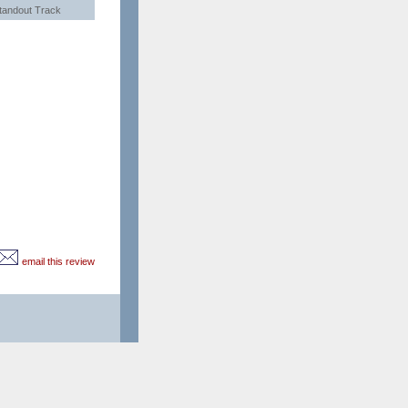
tandout Track
email this review