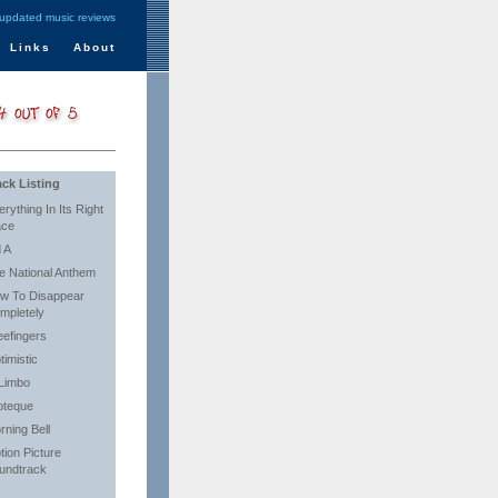
 updated music reviews
Links
About
ack Listing
rything In Its Right
ace
d A
e National Anthem
w To Disappear
mpletely
eefingers
timistic
 Limbo
ioteque
rning Bell
tion Picture
undtrack