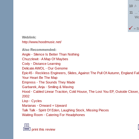
10
/-
11
...
Wo
= S
Weblink:
http://www.hoodmusic.net/
Also Recommended:
Angle - Silence Is Better Than Nothing
Chuzzlewit - A Map Of Maybes
Cody - Distance Learning
Delicate AWOL - Our Genome
Epic45 - Reckless Engineers,
Slides,
Against The Pull Of Autumn,
England Fal
Your Heart Be The Map
Empress - The Sounds They Made
Garbarek, Anja - Smiling & Waving
Hood - Cabled Linear Traction,
Cold House,
The Lost You EP,
Outside Closer,
2002
Lisp - Cycles
Marianas - Onward + Upward
Talk Talk - Spirit Of Eden,
Laughing Stock,
Missing Pieces
Waiting Room - Catering For Headphones
print this review