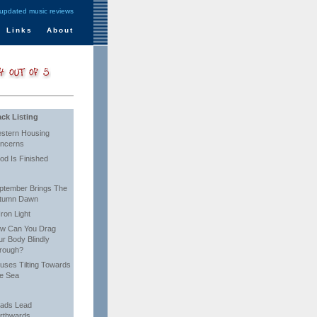
 updated music reviews
Links
About
ack Listing
stern Housing
ncerns
od Is Finished
ptember Brings The
tumn Dawn
Iron Light
w Can You Drag
ur Body Blindly
rough?
uses Tilting Towards
e Sea
ads Lead
rthwards