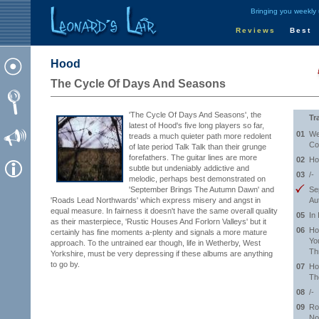
Bringing you weekly
Reviews
Best
Hood
The Cycle Of Days And Seasons
'The Cycle Of Days And Seasons', the
Tr
latest of Hood's five long players so far,
01
We
treads a much quieter path more redolent
Co
of late period Talk Talk than their grunge
forefathers. The guitar lines are more
02
Ho
subtle but undeniably addictive and
03
/-
melodic, perhaps best demonstrated on
'September Brings The Autumn Dawn' and
Se
'Roads Lead Northwards' which express misery and angst in
Au
equal measure. In fairness it doesn't have the same overall quality
05
In 
as their masterpiece, 'Rustic Houses And Forlorn Valleys' but it
06
Ho
certainly has fine moments a-plenty and signals a more mature
Yo
approach. To the untrained ear though, life in Wetherby, West
Th
Yorkshire, must be very depressing if these albums are anything
to go by.
07
Ho
Th
08
/-
09
Ro
No