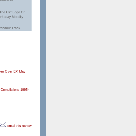
 The Cliff Edge Of
rkaday Morality
tandout Track
len Over EP,
May
Compilations 1995-
email this review