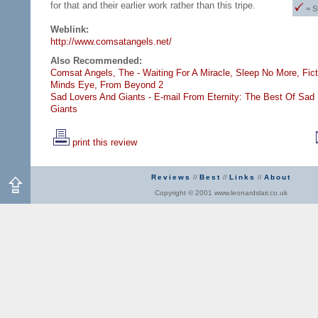
for that and their earlier work rather than this tripe.
= S
Weblink:
http://www.comsatangels.net/
Also Recommended:
Comsat Angels, The - Waiting For A Miracle,
Sleep No More,
Fict
Minds Eye,
From Beyond 2
Sad Lovers And Giants - E-mail From Eternity: The Best Of Sad
Giants
print this review
Reviews
//
Best
//
Links
//
About
Copyright © 2001 www.leonardslair.co.uk