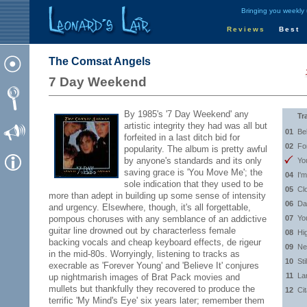
Bringing you weekly
Reviews
Best
The Comsat Angels
7 Day Weekend
By 1985's '7 Day Weekend' any
Tr
artistic integrity they had was all but
01
Bel
forfeited in a last ditch bid for
02
Fo
popularity. The album is pretty awful
by anyone's standards and its only
Yo
saving grace is 'You Move Me'; the
04
I'm
sole indication that they used to be
05
Cl
more than adept in building up some sense of intensity
06
Da
and urgency. Elsewhere, though, it's all forgettable,
pompous choruses with any semblance of an addictive
07
Yo
guitar line drowned out by characterless female
08
Hi
backing vocals and cheap keyboard effects, de rigeur
09
Ne
in the mid-80s. Worryingly, listening to tracks as
10
Sti
execrable as 'Forever Young' and 'Believe It' conjures
11
La
up nightmarish images of Brat Pack movies and
mullets but thankfully they recovered to produce the
12
Ci
terrific 'My Mind's Eye' six years later; remember them