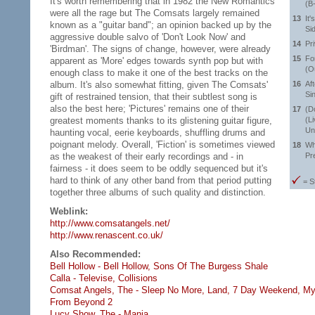
It's worth remembering that in 1982 the New Romantics
(B
were all the rage but The Comsats largely remained
13
It'
known as a "guitar band"; an opinion backed up by the
Si
aggressive double salvo of 'Don't Look Now' and
14
Pr
'Birdman'. The signs of change, however, were already
15
Fo
apparent as 'More' edges towards synth pop but with
(O
enough class to make it one of the best tracks on the
album. It's also somewhat fitting, given The Comsats'
16
Af
Si
gift of restrained tension, that their subtlest song is
also the best here; 'Pictures' remains one of their
17
(D
greatest moments thanks to its glistening guitar figure,
(L
Un
haunting vocal, eerie keyboards, shuffling drums and
poignant melody. Overall, 'Fiction' is sometimes viewed
18
Wh
as the weakest of their early recordings and - in
Pr
fairness - it does seem to be oddly sequenced but it's
hard to think of any other band from that period putting
= S
together three albums of such quality and distinction.
Weblink:
http://www.comsatangels.net/
http://www.renascent.co.uk/
Also Recommended:
Bell Hollow - Bell Hollow,
Sons Of The Burgess Shale
Calla - Televise,
Collisions
Comsat Angels, The - Sleep No More,
Land,
7 Day Weekend,
My
From Beyond 2
Lucy Show, The - Mania