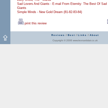
Sad Lovers And Giants - E-mail From Eternity: The Best Of Sad
Giants
Simple Minds - New Gold Dream (81-82-83-84)
print this review
Reviews
//
Best
//
Links
//
About
Copyright © 2006 www.leonardslair.co.uk