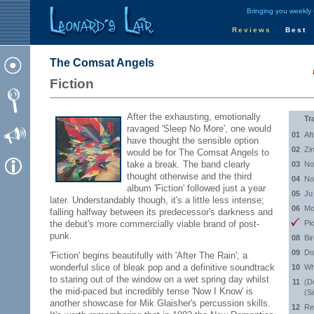
Bringing you weekly
Reviews
Best
The Comsat Angels
Fiction
After the exhausting, emotionally
Tr
ravaged 'Sleep No More', one would
01
Af
have thought the sensible option
02
Zi
would be for The Comsat Angels to
take a break. The band clearly
03
No
thought otherwise and the third
04
No
album 'Fiction' followed just a year
05
Ju
later. Understandably though, it's a little less intense;
06
Mo
falling halfway between its predecessor's darkness and
the debut's more commercially viable brand of post-
Pi
punk.
08
Bi
09
Do
'Fiction' begins beautifully with 'After The Rain'; a
wonderful slice of bleak pop and a definitive soundtrack
10
Wh
to staring out of the window on a wet spring day whilst
11
(D
the mid-paced but incredibly tense 'Now I Know' is
(S
another showcase for Mik Glaisher's percussion skills.
12
Re