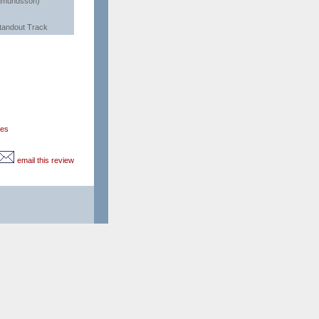
gmundsson)
tandout Track
ces
email this review