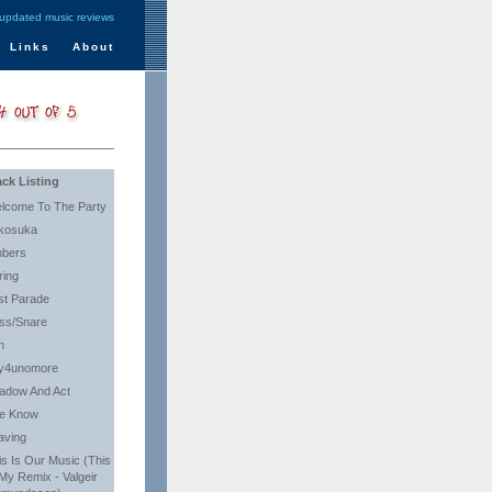
 updated music reviews
Links
About
ack Listing
lcome To The Party
kosuka
bers
ring
st Parade
ss/Snare
n
y4unomore
adow And Act
e Know
aving
is Is Our Music (This
 My Remix - Valgeir