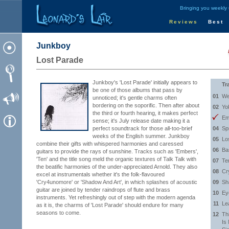
Bringing you weekly
Reviews
Best
Junkboy
Lost Parade
Junkboy's 'Lost Parade' initially appears to
Tr
be one of those albums that pass by
01
We
unnoticed; it's gentle charms often
bordering on the soporific. Then after about
02
Yo
the third or fourth hearing, it makes perfect
Em
sense; it's July release date making it a
perfect soundtrack for those all-too-brief
04
Sp
weeks of the English summer. Junkboy
05
Lo
combine their gifts with whispered harmonies and caressed
06
Ba
guitars to provide the rays of sunshine. Tracks such as 'Embers',
'Ten' and the title song meld the organic textures of Talk Talk with
07
Te
the beatific harmonies of the under-appreciated Arnold. They also
08
Cr
excel at instrumentals whether it's the folk-flavoured
'Cry4unomore' or 'Shadow And Art', in which splashes of acoustic
09
Sh
guitar are joined by tender raindrops of flute and brass
10
Ey
instruments. Yet refreshingly out of step with the modern agenda
11
Le
as it is, the charms of 'Lost Parade' should endure for many
seasons to come.
12
Th
Is