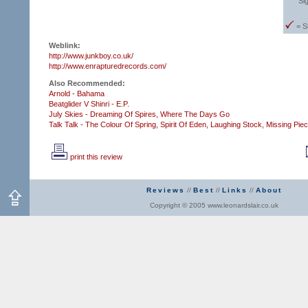
Si
= S
Weblink:
http://www.junkboy.co.uk/
http://www.enrapturedrecords.com/
Also Recommended:
Arnold - Bahama
Beatglider V Shinri - E.P.
July Skies - Dreaming Of Spires,
Where The Days Go
Talk Talk - The Colour Of Spring,
Spirit Of Eden,
Laughing Stock,
Missing Pie
print this review
Reviews
//
Best
//
Links
//
About
Copyright © 2005 www.leonardslair.co.uk