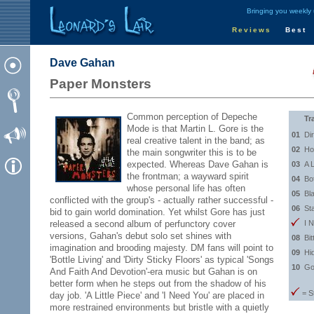
Bringing you weekly
Reviews
Best
Dave Gahan
Paper Monsters
Common perception of Depeche
Tr
Mode is that Martin L. Gore is the
01
Di
real creative talent in the band; as
02
Ho
the main songwriter this is to be
expected. Whereas Dave Gahan is
03
A L
the frontman; a wayward spirit
04
Bot
whose personal life has often
05
Bl
conflicted with the group's - actually rather successful -
06
St
bid to gain world domination. Yet whilst Gore has just
released a second album of perfunctory cover
I 
versions, Gahan's debut solo set shines with
08
Bit
imagination and brooding majesty. DM fans will point to
09
Hi
'Bottle Living' and 'Dirty Sticky Floors' as typical 'Songs
10
Go
And Faith And Devotion'-era music but Gahan is on
better form when he steps out from the shadow of his
= S
day job. 'A Little Piece' and 'I Need You' are placed in
more restrained environments but bristle with a quietly