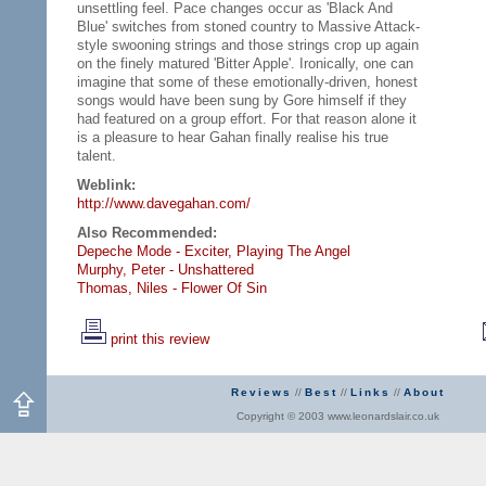
unsettling feel. Pace changes occur as 'Black And
Blue' switches from stoned country to Massive Attack-
style swooning strings and those strings crop up again
on the finely matured 'Bitter Apple'. Ironically, one can
imagine that some of these emotionally-driven, honest
songs would have been sung by Gore himself if they
had featured on a group effort. For that reason alone it
is a pleasure to hear Gahan finally realise his true
talent.
Weblink:
http://www.davegahan.com/
Also Recommended:
Depeche Mode - Exciter,
Playing The Angel
Murphy, Peter - Unshattered
Thomas, Niles - Flower Of Sin
print this review
Reviews
//
Best
//
Links
//
About
Copyright © 2003 www.leonardslair.co.uk