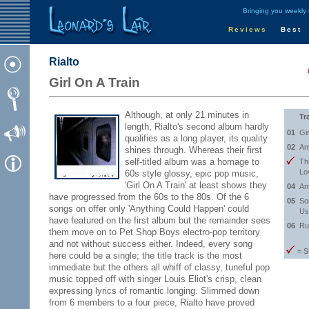
Bringing you weekly
Reviews
Best
Rialto
Girl On A Train
Although, at only 21 minutes in
Tr
length, Rialto's second album hardly
01
Gi
qualifies as a long player, its quality
02
An
shines through. Whereas their first
self-titled album was a homage to
Th
Lo
60s style glossy, epic pop music,
'Girl On A Train' at least shows they
04
An
have progressed from the 60s to the 80s. Of the 6
05
So
songs on offer only 'Anything Could Happen' could
Us
have featured on the first album but the remainder sees
06
Ru
them move on to Pet Shop Boys electro-pop territory
and not without success either. Indeed, every song
= S
here could be a single; the title track is the most
immediate but the others all whiff of classy, tuneful pop
music topped off with singer Louis Eliot's crisp, clean
expressing lyrics of romantic longing. Slimmed down
from 6 members to a four piece, Rialto have proved