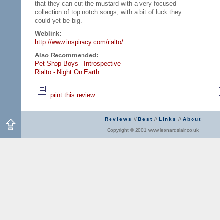
that they can cut the mustard with a very focused
collection of top notch songs; with a bit of luck they
could yet be big.
Weblink:
http://www.inspiracy.com/rialto/
Also Recommended:
Pet Shop Boys - Introspective
Rialto - Night On Earth
print this review
Reviews
//
Best
//
Links
//
About
Copyright © 2001 www.leonardslair.co.uk