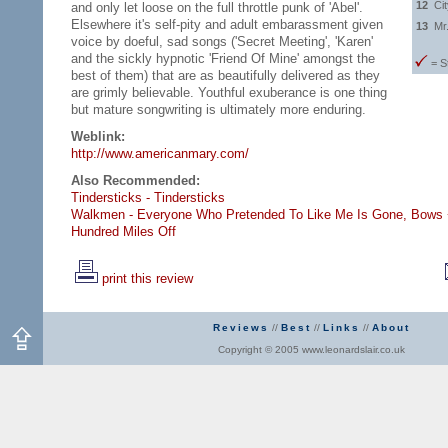
12
Ci
and only let loose on the full throttle punk of 'Abel'.
Elsewhere it's self-pity and adult embarassment given
13
Mr
voice by doeful, sad songs ('Secret Meeting', 'Karen'
and the sickly hypnotic 'Friend Of Mine' amongst the
= S
best of them) that are as beautifully delivered as they
are grimly believable. Youthful exuberance is one thing
but mature songwriting is ultimately more enduring.
Weblink:
http://www.americanmary.com/
Also Recommended:
Tindersticks - Tindersticks
Walkmen - Everyone Who Pretended To Like Me Is Gone,
Bows 
Hundred Miles Off
print this review
Reviews
//
Best
//
Links
//
About
Copyright © 2005 www.leonardslair.co.uk