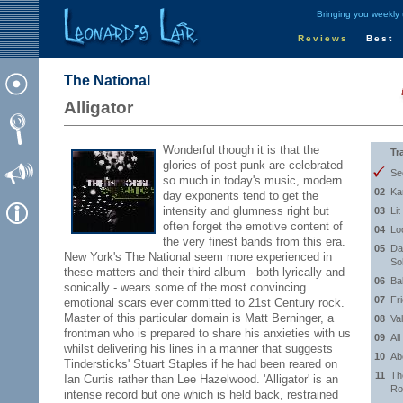
Bringing you weekly
Reviews
Best
The National
Alligator
Wonderful though it is that the
Tr
glories of post-punk are celebrated
Se
so much in today's music, modern
02
Ka
day exponents tend to get the
intensity and glumness right but
03
Lit
often forget the emotive content of
04
Lo
the very finest bands from this era.
05
Da
New York's The National seem more experienced in
So
these matters and their third album - both lyrically and
06
Ba
sonically - wears some of the most convincing
07
Fr
emotional scars ever committed to 21st Century rock.
Master of this particular domain is Matt Berninger, a
08
Va
frontman who is prepared to share his anxieties with us
09
Al
whilst delivering his lines in a manner that suggests
10
Ab
Tindersticks' Stuart Staples if he had been reared on
11
Th
Ian Curtis rather than Lee Hazelwood. 'Alligator' is an
Ro
intense record but one which is held back, restrained