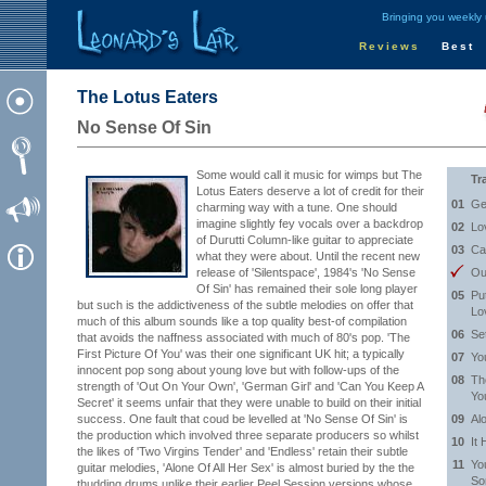
Bringing you weekly
Reviews
Best
The Lotus Eaters
No Sense Of Sin
Some would call it music for wimps but The
Tr
Lotus Eaters deserve a lot of credit for their
01
Ge
charming way with a tune. One should
imagine slightly fey vocals over a backdrop
02
Lo
of Durutti Column-like guitar to appreciate
03
Ca
what they were about. Until the recent new
release of 'Silentspace', 1984's 'No Sense
Ou
Of Sin' has remained their sole long player
05
Pu
but such is the addictiveness of the subtle melodies on offer that
Lo
much of this album sounds like a top quality best-of compilation
06
Se
that avoids the naffness associated with much of 80's pop. 'The
First Picture Of You' was their one significant UK hit; a typically
07
Yo
innocent pop song about young love but with follow-ups of the
08
Th
strength of 'Out On Your Own', 'German Girl' and 'Can You Keep A
Yo
Secret' it seems unfair that they were unable to build on their initial
success. One fault that coud be levelled at 'No Sense Of Sin' is
09
Al
the production which involved three separate producers so whilst
10
It 
the likes of 'Two Virgins Tender' and 'Endless' retain their subtle
11
Yo
guitar melodies, 'Alone Of All Her Sex' is almost buried by the the
So
thudding drums unlike their earlier Peel Session versions whose