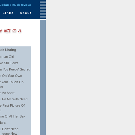
 updated music reviews
Links
About
ack Listing
rman Girl
ve Still Flows
n You Keep A Secret
t On Your Own
t Your Touch On
ve
t Me Apart
u Fill Me With Need
e First Picture Of
u
one Of All Her Sex
Hurts
u Don't Need
meone New