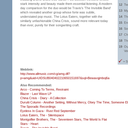
stark intensity and beauty made them essential listening. A modern
12
Tw
day comparison for the duo would be Travis's 'The Invisible Band'
13
My
which revealed another group whose forte was subtle,
understated pop music. The Lotus Eaters, together with the
14
Th
similarly unfashionable China Crisis, sound more relevant today
15
En
than ever, purely for their songwriting craft.
16
So
17
Ch
18
Th
19
Ou
Ve
= S
Weblink:
http://www.allmusic.com/cg/amg.dll?
p=amg&uid=UIDSUB040402210650151697&sql=Bewavqjmboj6a
Also Recommended:
Arco - Coming To Terms,
Restraint
Blazer - Last Wave LP
China Crisis - Diary - A Collection
Durutti Column - Another Setting,
Without Mercy,
Obey The Time,
Someone Els
The Sporadic Recordings
Eyeless In Gaza - Rust Red September
Lotus Eaters, The - Silentspace
Montgolfier Brothers, The - Seventeen Stars,
The World Is Flat
Stars - Heart