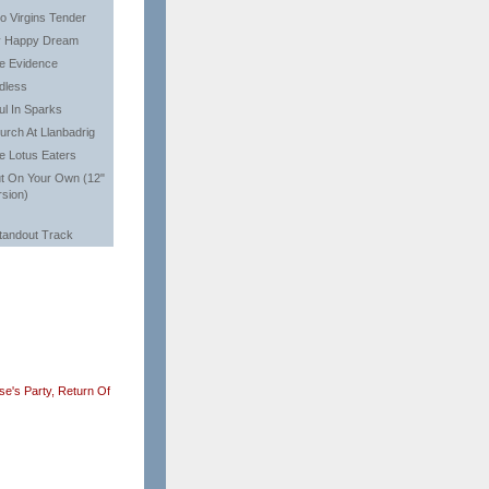
o Virgins Tender
 Happy Dream
e Evidence
dless
ul In Sparks
urch At Llanbadrig
e Lotus Eaters
t On Your Own (12"
rsion)
tandout Track
e's Party,
Return Of