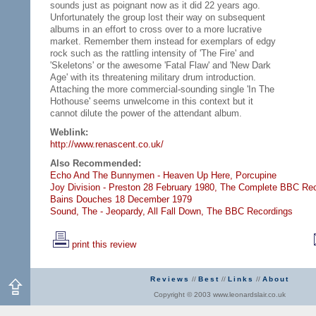
sounds just as poignant now as it did 22 years ago.
Unfortunately the group lost their way on subsequent
albums in an effort to cross over to a more lucrative
market. Remember them instead for exemplars of edgy
rock such as the rattling intensity of 'The Fire' and
'Skeletons' or the awesome 'Fatal Flaw' and 'New Dark
Age' with its threatening military drum introduction.
Attaching the more commercial-sounding single 'In The
Hothouse' seems unwelcome in this context but it
cannot dilute the power of the attendant album.
Weblink:
http://www.renascent.co.uk/
Also Recommended:
Echo And The Bunnymen - Heaven Up Here,
Porcupine
Joy Division - Preston 28 February 1980,
The Complete BBC Rec
Bains Douches 18 December 1979
Sound, The - Jeopardy,
All Fall Down,
The BBC Recordings
print this review
Reviews
//
Best
//
Links
//
About
Copyright © 2003 www.leonardslair.co.uk