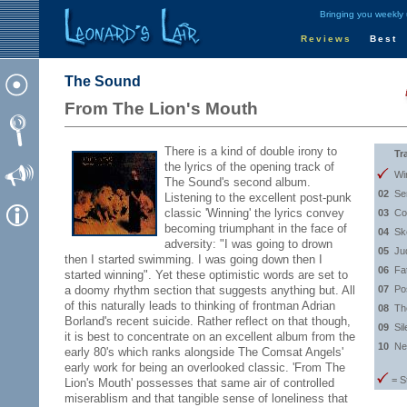
Bringing you weekly
Reviews
Best
The Sound
From The Lion's Mouth
There is a kind of double irony to
Tr
the lyrics of the opening track of
Wi
The Sound's second album.
02
Se
Listening to the excellent post-punk
classic 'Winning' the lyrics convey
03
Co
becoming triumphant in the face of
04
Sk
adversity: "I was going to drown
05
Ju
then I started swimming. I was going down then I
06
Fa
started winning". Yet these optimistic words are set to
a doomy rhythm section that suggests anything but. All
07
Po
of this naturally leads to thinking of frontman Adrian
08
Th
Borland's recent suicide. Rather reflect on that though,
09
Sil
it is best to concentrate on an excellent album from the
10
Ne
early 80's which ranks alongside The Comsat Angels'
early work for being an overlooked classic. 'From The
= S
Lion's Mouth' possesses that same air of controlled
miserablism and that tangible sense of loneliness that