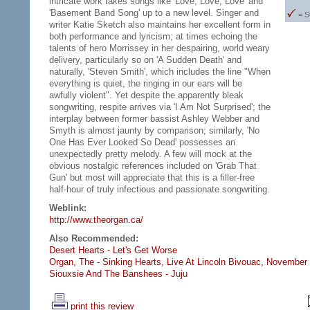
intricate work takes songs like 'Love, Love, Love' and
'Basement Band Song' up to a new level. Singer and
= S
writer Katie Sketch also maintains her excellent form in
both performance and lyricism; at times echoing the
talents of hero Morrissey in her despairing, world weary
delivery, particularly so on 'A Sudden Death' and
naturally, 'Steven Smith', which includes the line "When
everything is quiet, the ringing in our ears will be
awfully violent". Yet despite the apparently bleak
songwriting, respite arrives via 'I Am Not Surprised'; the
interplay between former bassist Ashley Webber and
Smyth is almost jaunty by comparison; similarly, 'No
One Has Ever Looked So Dead' possesses an
unexpectedly pretty melody. A few will mock at the
obvious nostalgic references included on 'Grab That
Gun' but most will appreciate that this is a filler-free
half-hour of truly infectious and passionate songwriting.
Weblink:
http://www.theorgan.ca/
Also Recommended:
Desert Hearts - Let's Get Worse
Organ, The - Sinking Hearts,
Live At Lincoln Bivouac, November
Siouxsie And The Banshees - Juju
print this review