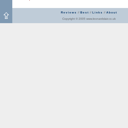
Reviews
//
Best
//
Links
//
About
Copyright © 2005 www.leonardslair.co.uk