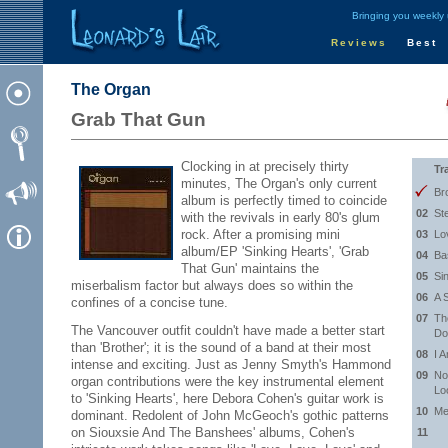
Bringing you weekly
Reviews
Best
The Organ
Grab That Gun
Clocking in at precisely thirty
Tr
minutes, The Organ's only current
Br
album is perfectly timed to coincide
02
St
with the revivals in early 80's glum
rock. After a promising mini
03
Lo
album/EP 'Sinking Hearts', 'Grab
04
Ba
That Gun' maintains the
05
Si
miserbalism factor but always does so within the
06
A 
confines of a concise tune.
07
Th
The Vancouver outfit couldn't have made a better start
Do
than 'Brother'; it is the sound of a band at their most
08
I 
intense and exciting. Just as Jenny Smyth's Hammond
09
No
organ contributions were the key instrumental element
Lo
to 'Sinking Hearts', here Debora Cohen's guitar work is
10
Me
dominant. Redolent of John McGeoch's gothic patterns
on Siouxsie And The Banshees' albums, Cohen's
11