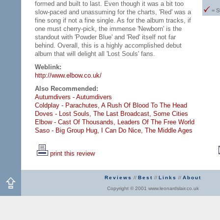
formed and built to last. Even though it was a bit too
= S
slow-paced and unassuming for the charts, 'Red' was a
fine song if not a fine single. As for the album tracks, if
one must cherry-pick, the immense 'Newborn' is the
standout with 'Powder Blue' and 'Red' itself not far
behind. Overall, this is a highly accomplished debut
album that will delight all 'Lost Souls' fans.
Weblink:
http://www.elbow.co.uk/
Also Recommended:
Autumdivers - Autumdivers
Coldplay - Parachutes,
A Rush Of Blood To The Head
Doves - Lost Souls,
The Last Broadcast,
Some Cities
Elbow - Cast Of Thousands,
Leaders Of The Free World
Saso - Big Group Hug,
I Can Do Nice,
The Middle Ages
print this review
Reviews
//
Best
//
Links
//
About
Copyright © 2001 www.leonardslair.co.uk