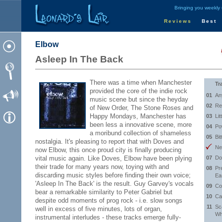
Bringing you weekly
Reviews
Best
Elbow
Asleep In The Back
There was a time when Manchester
Tr
provided the core of the indie rock
01
An
music scene but since the heyday
02
Re
of New Order, The Stone Roses and
Happy Mondays, Manchester has
03
Lit
been less a innovative scene, more
04
Po
a moribund collection of shameless
05
Bit
nostalgia. It's pleasing to report that with Doves and
Ne
now Elbow, this once proud city is finally producing
vital music again. Like Doves, Elbow have been plying
07
Do
their trade for many years now, toying with and
08
Pr
discarding music styles before finding their own voice;
Ea
'Asleep In The Back' is the result. Guy Garvey's vocals
09
Co
bear a remarkable similarity to Peter Gabriel but
10
Ca
despite odd moments of prog rock - i.e. slow songs
11
Sc
well in excess of five minutes, lots of organ,
Wh
instrumental interludes - these tracks emerge fully-