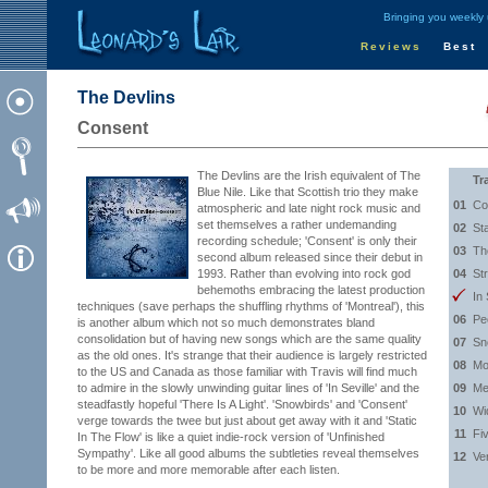
Bringing you weekly
Reviews
Best
The Devlins
Consent
The Devlins are the Irish equivalent of The
Tr
Blue Nile. Like that Scottish trio they make
01
Co
atmospheric and late night rock music and
set themselves a rather undemanding
02
St
recording schedule; 'Consent' is only their
03
Th
second album released since their debut in
1993. Rather than evolving into rock god
04
St
behemoths embracing the latest production
In 
techniques (save perhaps the shuffling rhythms of 'Montreal'), this
06
Peo
is another album which not so much demonstrates bland
consolidation but of having new songs which are the same quality
07
Sn
as the old ones. It's strange that their audience is largely restricted
08
Mo
to the US and Canada as those familiar with Travis will find much
to admire in the slowly unwinding guitar lines of 'In Seville' and the
09
Me
steadfastly hopeful 'There Is A Light'. 'Snowbirds' and 'Consent'
10
Wi
verge towards the twee but just about get away with it and 'Static
11
Fi
In The Flow' is like a quiet indie-rock version of 'Unfinished
Sympathy'. Like all good albums the subtleties reveal themselves
12
Ver
to be more and more memorable after each listen.