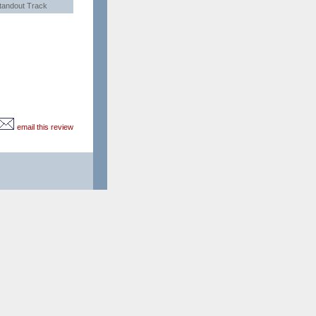
tandout Track
email this review