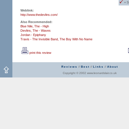
= S
Weblink:
http://www.thedevlins.com/
Also Recommended:
Blue Nile, The - High
Devlins, The - Waves
Jordan - Epiphany
Travis - The Invisible Band,
The Boy With No Name
print this review
Reviews
//
Best
//
Links
//
About
Copyright © 2002 www.leonardslair.co.uk