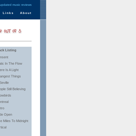
 updated music reviews
Links
About
ack Listing
nsent
atic In The Flow
ere Is A Light
rangest Things
Seville
ple Still Believing
owbirds
ntreal
tro
de Open
ve Miles To Midnight
tical