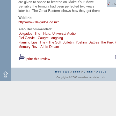
are given to space to breathe on 'Make Your Move'.
= S
Sensibly the formula had been perfected two years
later but 'The Great Eastern' shows how they got there.
Weblink:
http://www.delgados.co.uk/
Also Recommended:
Delgados, The - Hate,
Universal Audio
Fiel Garvie - Caught Laughing
Flaming Lips, The - The Soft Bulletin,
Yoshimi Battles The Pink 
Mercury Rev - All Is Dream
print this review
Reviews
//
Best
//
Links
//
About
Copyright © 2003 www.leonardslair.co.uk