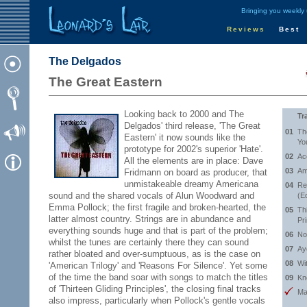
Bringing you weekly
Reviews
Best
The Delgados
The Great Eastern
Looking back to 2000 and The
Tr
Delgados' third release, 'The Great
01
Th
Eastern' it now sounds like the
Yo
prototype for 2002's superior 'Hate'.
02
Ac
All the elements are in place: Dave
03
Am
Fridmann on board as producer, that
unmistakeable dreamy Americana
04
Re
sound and the shared vocals of Alun Woodward and
(E
Emma Pollock; the first fragile and broken-hearted, the
05
Th
latter almost country. Strings are in abundance and
Pr
everything sounds huge and that is part of the problem;
06
No
whilst the tunes are certainly there they can sound
07
Ay
rather bloated and over-sumptuous, as is the case on
08
Wi
'American Trilogy' and 'Reasons For Silence'. Yet some
of the time the band soar with songs to match the titles
09
Kn
of 'Thirteen Gliding Principles', the closing final tracks
Ma
also impress, particularly when Pollock's gentle vocals