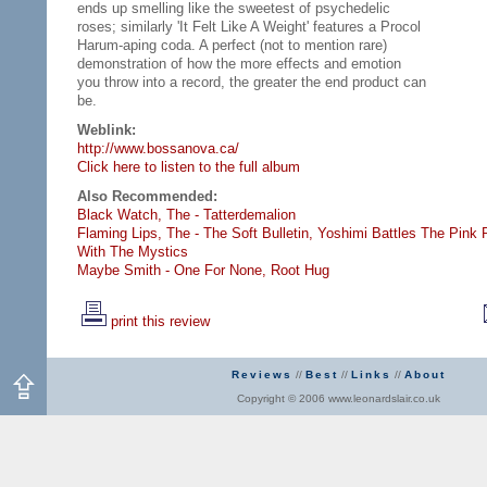
ends up smelling like the sweetest of psychedelic
roses; similarly 'It Felt Like A Weight' features a Procol
Harum-aping coda. A perfect (not to mention rare)
demonstration of how the more effects and emotion
you throw into a record, the greater the end product can
be.
Weblink:
http://www.bossanova.ca/
Click here to listen to the full album
Also Recommended:
Black Watch, The - Tatterdemalion
Flaming Lips, The - The Soft Bulletin,
Yoshimi Battles The Pink 
With The Mystics
Maybe Smith - One For None,
Root Hug
print this review
Reviews
//
Best
//
Links
//
About
Copyright © 2006 www.leonardslair.co.uk