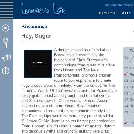
Bringing you weekly
Reviews
Best
Bossanova
Hey, Sugar
Although viewed as a band affair,
Tr
Bossanova is essentially the
01
In
brainchild of Chris Storrow with
Of
contributions from guest musicians
02
Ca
from Unrest and The New
Fr
Pornographers. Storrow's chosen
route to pop euphoria is to create
04
Ra
huge crescendoes of melody. From the outset, 'In The
05
I'
Immortal Words Of You' reveals a taste for Pixies-style
06
It 
fuzzy guitar, unashamedly bright and tuneful synths
07
Co
and Storrow's own ELO-like vocals. 'French Accent'
makes fine use of some Beach Boys-inspired
08
Bl
harmonies and a dreamlike, symphonic melody that
09
Lu
The Flaming Lips would be extremely proud of; whilst
'I'll Leave Of My Heart' is an exuberant pop confection.
= S
Even a potentially disastrous near-instrumental detour
into baroque synths and crunchy guitar ('Rare Brazil')