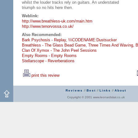
whilst the louder tracks rely on guitars. An understated
triumph so no hits here then.
Weblink:
http://www.breathless-uk.com/main.htm
http://www.tenorvossa.co.uk/
Also Recommended:
Bark Psychosis - Replay,
\\\CODENAME:Dustsucker
Breathless - The Glass Bead Game,
Three Times And Waving,
B
Clan Of Xymox - The John Peel Sessions
Empty Rooms - Empty Rooms
Stellarscope - Reverberations
print this review
Reviews
//
Best
//
Links
//
About
Copyright © 2001 www.leonardslair.co.uk