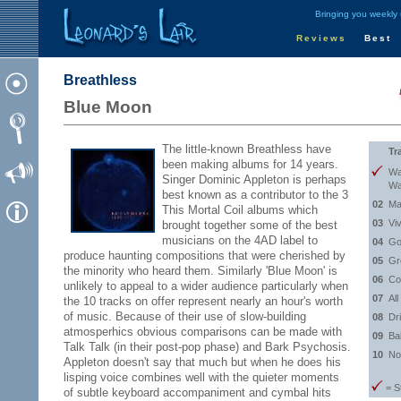
Bringing you weekly
Reviews
Best
Breathless
Blue Moon
The little-known Breathless have
Tr
been making albums for 14 years.
Wa
Singer Dominic Appleton is perhaps
Wa
best known as a contributor to the 3
02
Ma
This Mortal Coil albums which
03
Vi
brought together some of the best
musicians on the 4AD label to
04
Go
produce haunting compositions that were cherished by
05
Gr
the minority who heard them. Similarly 'Blue Moon' is
06
Co
unlikely to appeal to a wider audience particularly when
07
Al
the 10 tracks on offer represent nearly an hour's worth
of music. Because of their use of slow-building
08
Dri
atmosperhics obvious comparisons can be made with
09
Ba
Talk Talk (in their post-pop phase) and Bark Psychosis.
10
No
Appleton doesn't say that much but when he does his
lisping voice combines well with the quieter moments
= S
of subtle keyboard accompaniment and cymbal hits