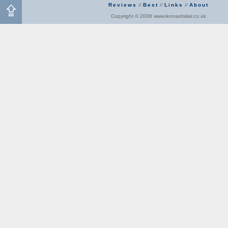
Reviews
//
Best
//
Links
//
About
Copyright © 2006 www.leonardslair.co.uk