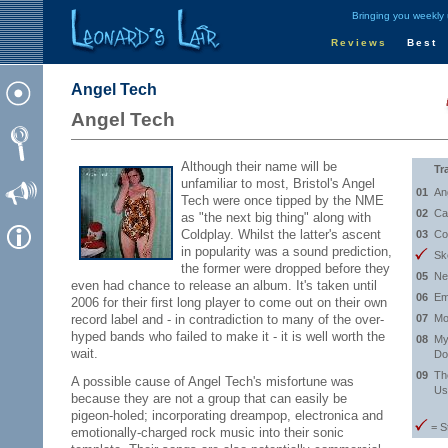
Bringing you weekly
Reviews
Best
Angel Tech
Angel Tech
Although their name will be
Tr
unfamiliar to most, Bristol's Angel
01
An
Tech were once tipped by the NME
02
Ca
as "the next big thing" along with
Coldplay. Whilst the latter's ascent
03
Co
in popularity was a sound prediction,
Sk
the former were dropped before they
05
Ne
even had chance to release an album. It's taken until
06
Em
2006 for their first long player to come out on their own
record label and - in contradiction to many of the over-
07
Mo
hyped bands who failed to make it - it is well worth the
08
My
wait.
Do
09
Th
A possible cause of Angel Tech's misfortune was
Us
because they are not a group that can easily be
pigeon-holed; incorporating dreampop, electronica and
= S
emotionally-charged rock music into their sonic