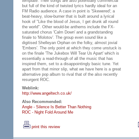
template. Their songs are also potentially commercial
but full of the kind of twisted lyrics hardly ideal for an
FM Radio audience. A case in point is 'Skewered'; a
beat-heavy, slow-burner that is built around a lyrical
hook of "Like the blood of Jesus, I get drunk all round
the world". Other would-be anthems include the FX-
saturated chorus 'Calm Down' and a grandstanding
finale to 'Molotov'. The group even sound like a
digitised Shelleyan Orphan on the folky, almost jovial
'Embers'. The only point at which they come unstuck is
on the finale 'The Jukebox Will Tear Us Apart' which is
essentially a read-through of all the music that has
inspired them, set to a disappointingly basic tune. Yet
apart from that minor slip, what we have here is a great
alternative pop album to rival that of the also recently
resurgent ROC.
Weblink:
http://www.angeltech.co.uk/
Also Recommended:
Angle - Silence Is Better Than Nothing
ROC - Night Fold Around Me
print this review